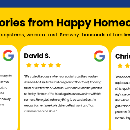
tories from Happy Home
fix systems, we earn trust. See why thousands of familie
David S.
Chri
backup in
"We called because when our upstairs clothes washer
"We discov
 he was
drained it all spilled out of our ground floor toilet, flooding
replaced a
ork to
most of our first floor. Michael went above and beyond for
sink repai
t it
us today. He found the blockage in our sewer line with his
right away
ht away.
camera. He explained everything to us and set up the
the whole 
e a
repairs for next week. He did excellent work and has
got it don
customer service skills"
process. D
something 