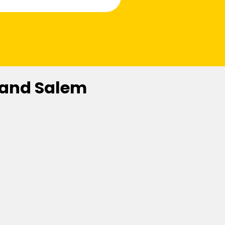
 and Salem