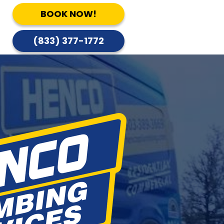
BOOK NOW!
(833) 377-1772