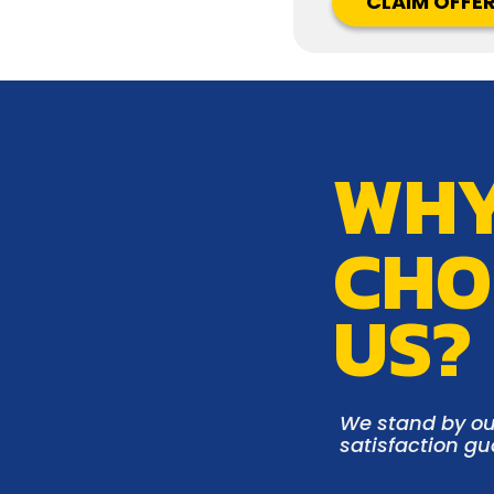
CLAIM OFFE
WH
CHO
US?
We stand by ou
satisfaction g