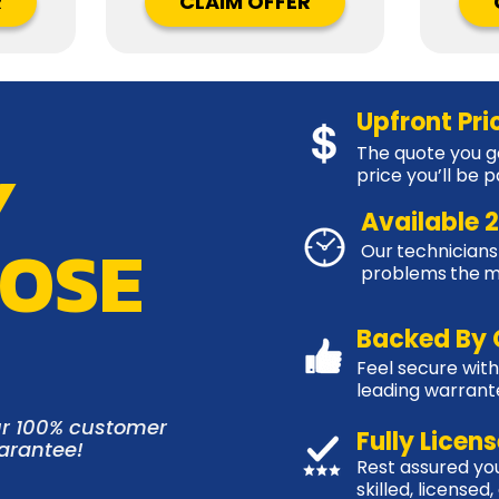
R
CLAIM OFFER
Upfront Pri
The quote you ge
Y
price you’ll be p
Available 
OSE
Our technicians 
problems the 
Backed By 
Feel secure with
leading warran
r 100% customer
Fully Licen
uarantee!
Rest assured you
skilled, licensed