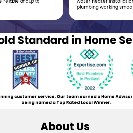
, reliable, and up to
water heater installati
plumbing working smoot
old Standard in Home Se
nning customer service. Our team earned a Home Advisor B
being named a Top Rated Local Winner.
About Us