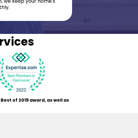
on, we keep your home's
hly.
rvices
est of 2019 award, as well as