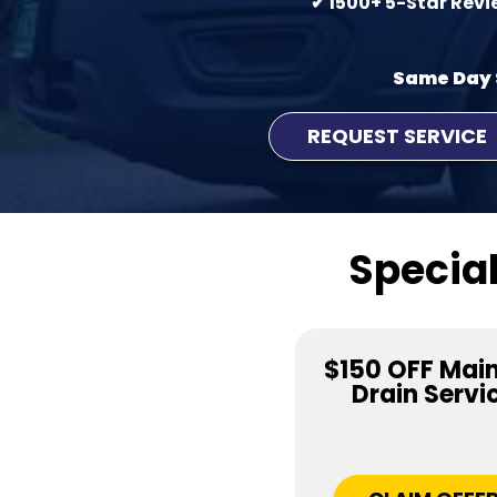
✔ 1500+ 5-Star Rev
Same Day 
REQUEST SERVICE
Special
$150 OFF Main
Drain Servi