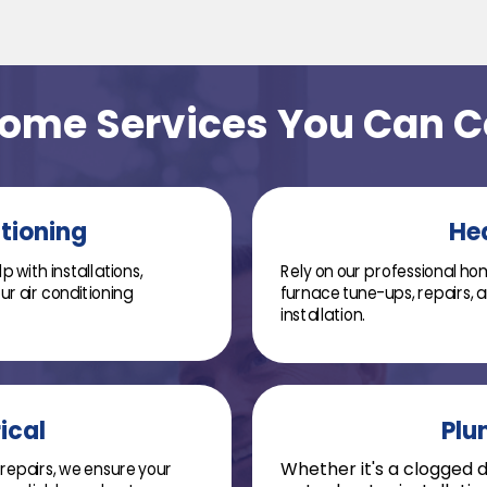
Home Services You Can 
itioning
He
 with installations,
Rely on our professional hom
r air conditioning
furnace tune-ups, repairs,
installation.
ical
Plu
repairs, we ensure your
Whether it's a clogged dr