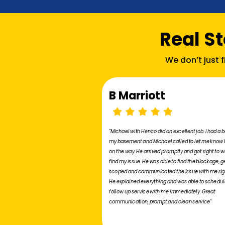
Real S
We don’t just 
B Marriott
"Michael with Henco did an excellent job. I had a 
my basement and Michael called to let me know
on the way. He arrived promptly and got right to w
find my issue. He was able to find the blockage, ge
scoped and communicated the issue with me rig
He explained everything and was able to schedul
follow up service with me immediately. Great
communication, prompt and clean service"