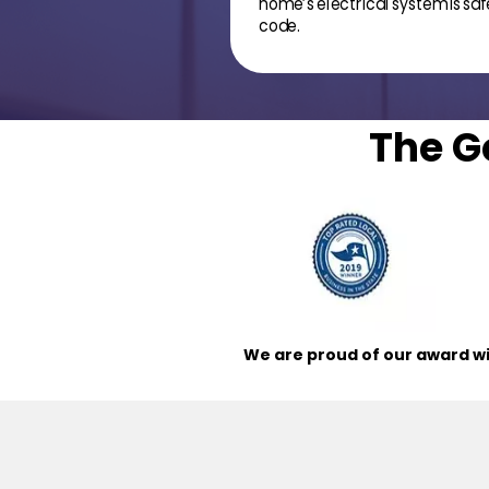
home’s electrical system is safe
code.
The G
We are proud of our award wi