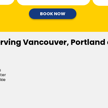
BOOK NOW
erving Vancouver, Portland
s
ter
kie