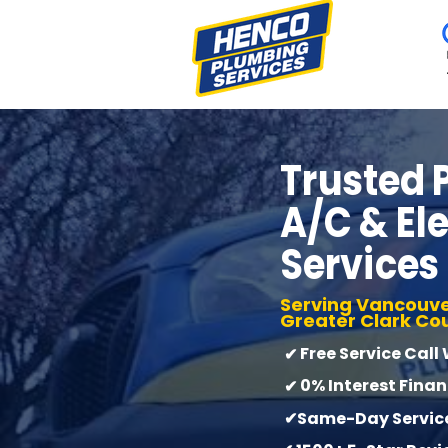
Trusted
A/C & Ele
Services
Serving Vancouve
Greater Clark Co
Free Service Call
✔
0% Interest Fina
✔
✔Same-Day Service