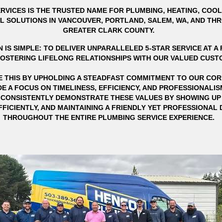
RVICES IS THE TRUSTED NAME FOR PLUMBING, HEATING, COOL
L SOLUTIONS IN VANCOUVER, PORTLAND, SALEM, WA, AND T
GREATER CLARK COUNTY.
 IS SIMPLE: TO DELIVER UNPARALLELED 5-STAR SERVICE AT A F
FOSTERING LIFELONG RELATIONSHIPS WITH OUR VALUED CUST
E THIS BY UPHOLDING A STEADFAST COMMITMENT TO OUR COR
E A FOCUS ON TIMELINESS, EFFICIENCY, AND PROFESSIONALI
CONSISTENTLY DEMONSTRATE THESE VALUES BY SHOWING UP 
FICIENTLY, AND MAINTAINING A FRIENDLY YET PROFESSIONA
THROUGHOUT THE ENTIRE PLUMBING SERVICE EXPERIENCE.