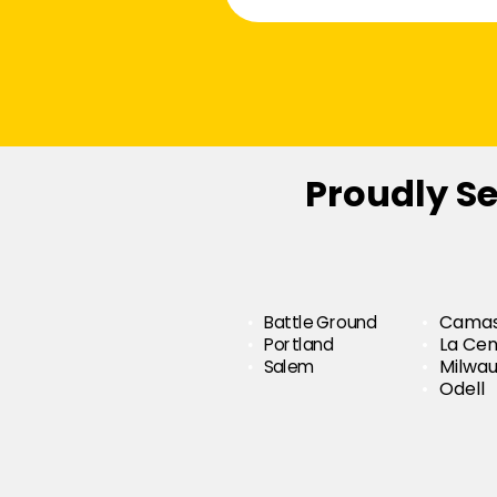
Proudly S
Battle Ground
Cama
Portland
La Cen
Salem
Milwau
Odell