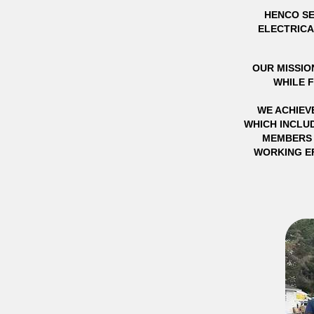
HENCO SE
ELECTRICA
OUR MISSION
WHILE 
WE ACHIEV
WHICH INCLUD
MEMBERS 
WORKING EF