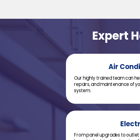
Expert 
Air Cond
Our highly trained team can help
repairs, and maintenance of you
system.
Electr
From panel upgrades to outlet 