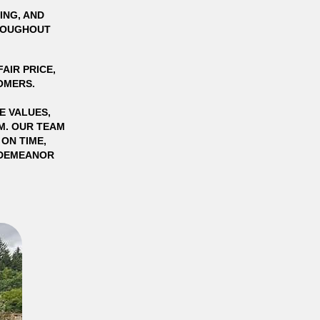
ING, AND
HROUGHOUT
AIR PRICE,
OMERS.
E VALUES,
SM. OUR TEAM
ON TIME,
L DEMEANOR