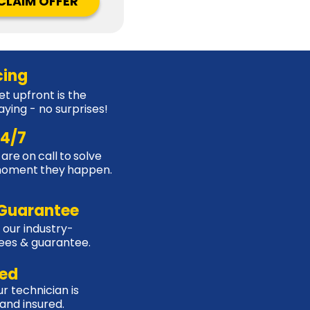
CLAIM OFFER
cing
t upfront is the
aying - no surprises!
24/7
are on call to solve
moment they happen.
Guarantee
 our industry-
tees & guarantee.
sed
r technician is
, and insured.