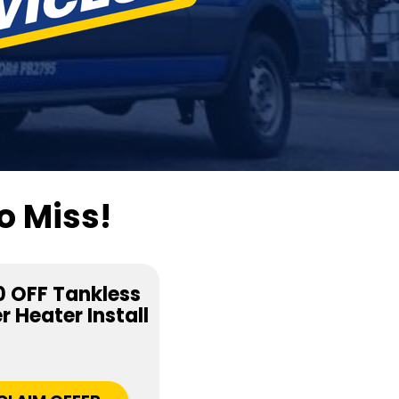
o Miss!
 OFF Tankless
 Heater Install