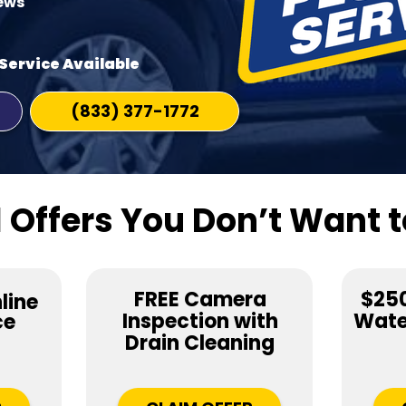
iews
Service Available
(833) 377-1772
 Offers You Don’t Want t
FREE Camera
$250
line
Inspection with
Water
ce
Drain Cleaning