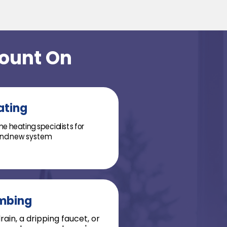
Count On
ating
e heating specialists for
 and new system
mbing
ain, a dripping faucet, or