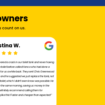
owners
s count on us.
stina W.
ered a crack in our toilet tank and never having
 toilet before called Henco who had done a
r for us a while back. They sent Chris Greenwood
 and he suggested we just replace the tank, not
toilet, which I didn’t even know was possible. He
e the same morning, saving us money in the
efinitely recommend calling them for
like this! Faster and cheaper than expected! "