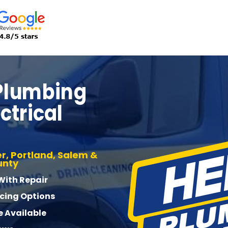
 Plumbing
ctrical
r, Portland, Salem &
unty
 With Repair
ncing Options
 Available